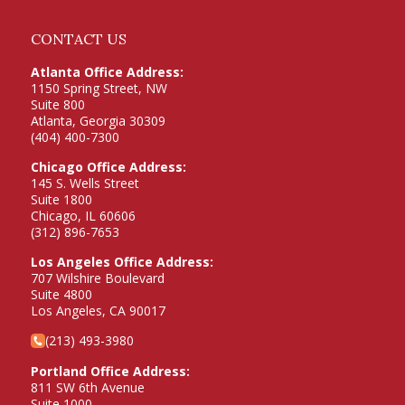
CONTACT US
Atlanta Office Address:
1150 Spring Street, NW
Suite 800
Atlanta, Georgia 30309
(404) 400-7300
Chicago Office Address:
145 S. Wells Street
Suite 1800
Chicago, IL 60606
(312) 896-7653
Los Angeles Office Address:
707 Wilshire Boulevard
Suite 4800
Los Angeles, CA 90017
(213) 493-3980
Portland Office Address:
811 SW 6th Avenue
Suite 1000