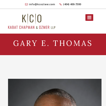
info@kcozlaw.com
(404) 400-7300
GARY E. THOMAS