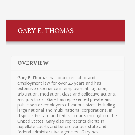
GARY E. THOMAS
OVERVIEW
Gary E. Thomas has practiced labor and
employment law for over 25 years and has
extensive experience in employment litigation,
arbitration, mediation, class and collective actions,
and jury trials. Gary has represented private and
public sector employers of various sizes, including
large national and multi-national corporations, in
disputes in state and federal courts throughout the
United States. Gary also represents clients in
appellate courts and before various state and
federal administrative agencies. Gary has