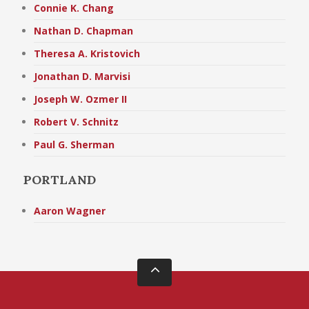
Connie K. Chang
Nathan D. Chapman
Theresa A. Kristovich
Jonathan D. Marvisi
Joseph W. Ozmer II
Robert V. Schnitz
Paul G. Sherman
PORTLAND
Aaron Wagner