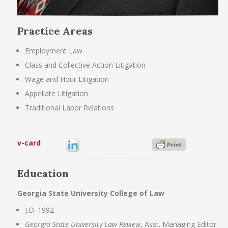
Practice Areas
Employment Law
Class and Collective Action Litigation
Wage and Hour Litigation
Appellate Litigation
Traditional Labor Relations
v-card
Education
Georgia State University College of Law
J.D. 1992
Georgia State University Law Review
, Asst. Managing Editor