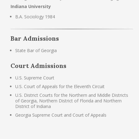
Indiana University
B.A. Sociology 1984
Bar Admissions
State Bar of Georgia
Court Admissions
U.S. Supreme Court
U.S. Court of Appeals for the Eleventh Circuit
U.S. District Courts for the Northern and Middle Districts
of Georgia, Northern District of Florida and Northern
District of Indiana
Georgia Supreme Court and Court of Appeals