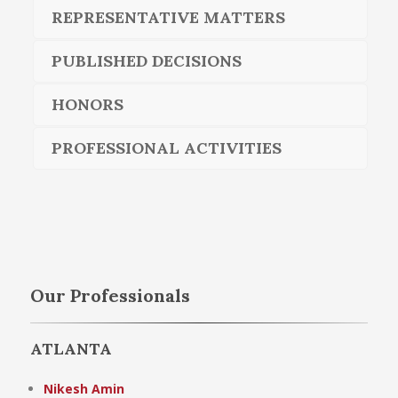
REPRESENTATIVE MATTERS
PUBLISHED DECISIONS
HONORS
PROFESSIONAL ACTIVITIES
Our Professionals
ATLANTA
Nikesh Amin