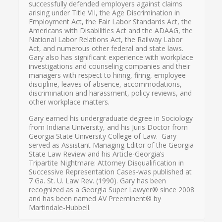
successfully defended employers against claims
arising under Title VII, the Age Discrimination in
Employment Act, the Fair Labor Standards Act, the
Americans with Disabilities Act and the ADAAG, the
National Labor Relations Act, the Railway Labor
Act, and numerous other federal and state laws.
Gary also has significant experience with workplace
investigations and counseling companies and their
managers with respect to hiring, firing, employee
discipline, leaves of absence, accommodations,
discrimination and harassment, policy reviews, and
other workplace matters.
Gary earned his undergraduate degree in Sociology
from Indiana University, and his Juris Doctor from
Georgia State University College of Law. Gary
served as Assistant Managing Editor of the Georgia
State Law Review and his Article-Georgia’s
Tripartite Nightmare: Attorney Disqualification in
Successive Representation Cases-was published at
7 Ga. St. U. Law Rev. (1990). Gary has been
recognized as a Georgia Super Lawyer® since 2008
and has been named AV Preeminent® by
Martindale-Hubbell.