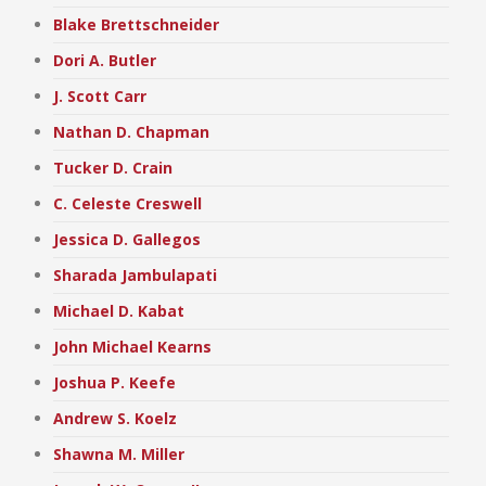
Blake Brettschneider
Dori A. Butler
J. Scott Carr
Nathan D. Chapman
Tucker D. Crain
C. Celeste Creswell
Jessica D. Gallegos
Sharada Jambulapati
Michael D. Kabat
John Michael Kearns
Joshua P. Keefe
Andrew S. Koelz
Shawna M. Miller