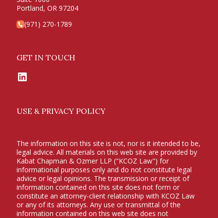
Portland, OR 97204
(971) 270-1789
GET IN TOUCH
LinkedIn
USE & PRIVACY POLICY
The information on this site is not, nor is it intended to be,
legal advice. All materials on this web site are provided by
Kabat Chapman & Ozmer LLP ("KCOZ Law") for
informational purposes only and do not constitute legal
advice or legal opinions. The transmission or receipt of
information contained on this site does not form or
constitute an attorney-client relationship with KCOZ Law
or any of its attorneys. Any use or transmittal of the
information contained on this web site does not