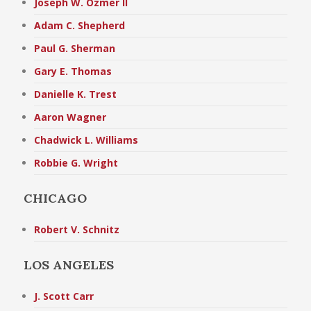
Joseph W. Ozmer II
Adam C. Shepherd
Paul G. Sherman
Gary E. Thomas
Danielle K. Trest
Aaron Wagner
Chadwick L. Williams
Robbie G. Wright
CHICAGO
Robert V. Schnitz
LOS ANGELES
J. Scott Carr