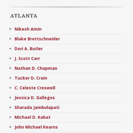
ATLANTA
Nikesh Amin
Blake Brettschneider
Dori A. Butler
J. Scott Carr
Nathan D. Chapman
Tucker D. Crain
C. Celeste Creswell
Jessica D. Gallegos
Sharada Jambulapati
Michael D. Kabat
John Michael Kearns