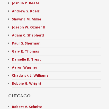
Joshua P. Keefe
Andrew S. Koelz
Shawna M. Miller
Joseph W. Ozmer II
Adam C. Shepherd
Paul G. Sherman
Gary E. Thomas
Danielle K. Trest
Aaron Wagner
Chadwick L. Williams
Robbie G. Wright
CHICAGO
Robert V. Schnitz