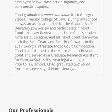
employment law, class action litigation, and
commercial disputes.
Chad graduated
summa cum laude
from Georgia
State University College of Law. During law school,
he was an associate editor for the
Georgia State
University Law Review
and participated in Moot
Court. His Law Review peers chose Chad’s student
Note for publication, and his Moot Court team won
both the Best Team and Best Brief awards in the
2017 Georgia Intrastate Moot Court Competition.
Chad also externed at the Metro Atlanta Business
Court and served as a Graduate Research Assistant
for Georgia State’s first-year legal writing course.
Prior to law school, Chad graduated
cum laude
from the University of North Georgia.
Our Professionals