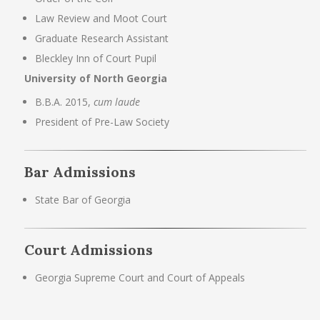
Law Review and Moot Court
Graduate Research Assistant
Bleckley Inn of Court Pupil
University of North Georgia
B.B.A. 2015,
cum laude
President of Pre-Law Society
Bar Admissions
State Bar of Georgia
Court Admissions
Georgia Supreme Court and Court of Appeals