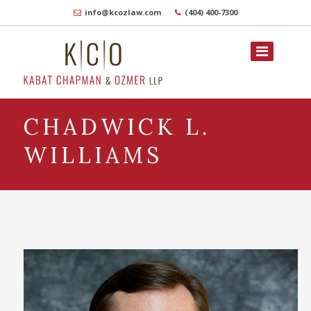
info@kcozlaw.com
(404) 400-7300
CHADWICK L.
WILLIAMS