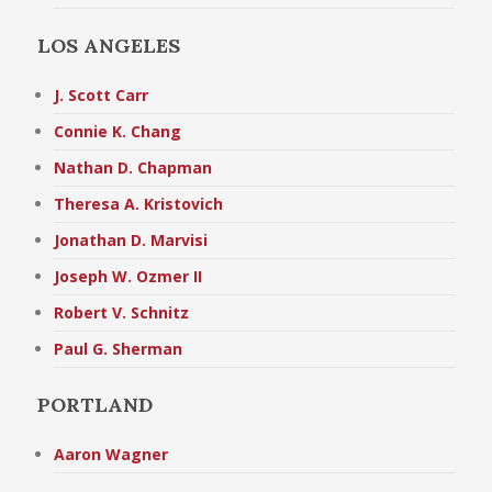
LOS ANGELES
J. Scott Carr
Connie K. Chang
Nathan D. Chapman
Theresa A. Kristovich
Jonathan D. Marvisi
Joseph W. Ozmer II
Robert V. Schnitz
Paul G. Sherman
PORTLAND
Aaron Wagner