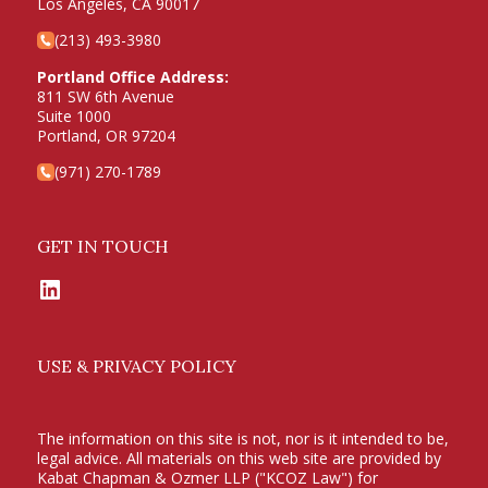
Los Angeles, CA 90017
(213) 493-3980
Portland Office Address:
811 SW 6th Avenue
Suite 1000
Portland, OR 97204
(971) 270-1789
GET IN TOUCH
LinkedIn
USE & PRIVACY POLICY
The information on this site is not, nor is it intended to be,
legal advice. All materials on this web site are provided by
Kabat Chapman & Ozmer LLP ("KCOZ Law") for