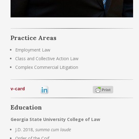
Practice Areas
Employment Law
Class and Collective Action Law
Complex Commercial Litigation
v-card
Education
Georgia State University College of Law
J.D. 2018,
summa cum laude
Order of the Coif