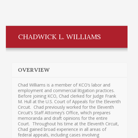
CHADWICK L. WILLIAMS
OVERVIEW
Chad Williams is a member of KCO’s labor and
employment and commercial litigation practices.
Before joining KCO, Chad clerked for Judge Frank
M. Hull at the U.S. Court of Appeals for the Eleventh
Circuit. Chad previously worked for the Eleventh
Circuit’s Staff Attorney’s Office, which prepares
memoranda and draft opinions for the entire
Court. Throughout his time at the Eleventh Circuit,
Chad gained broad experience in all areas of
federal appeals, including cases involving