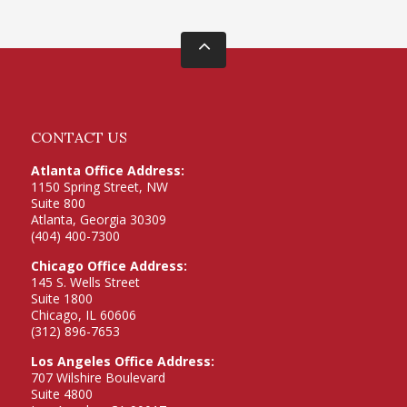
CONTACT US
Atlanta Office Address:
1150 Spring Street, NW
Suite 800
Atlanta, Georgia 30309
(404) 400-7300
Chicago Office Address:
145 S. Wells Street
Suite 1800
Chicago, IL 60606
(312) 896-7653
Los Angeles Office Address:
707 Wilshire Boulevard
Suite 4800