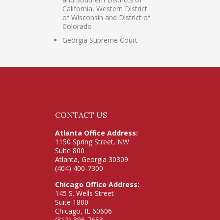
California, Western District
of Wisconsin and District of
Colorado
Georgia Supreme Court
CONTACT US
Atlanta Office Address:
1150 Spring Street, NW
Suite 800
Atlanta, Georgia 30309
(404) 400-7300
Chicago Office Address:
145 S. Wells Street
Suite 1800
Chicago, IL 60606
(312) 896-7653