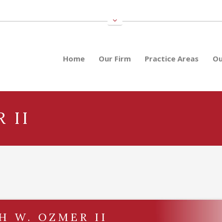
Home
Our Firm
Practice Areas
Ou
 II
H W. OZMER II