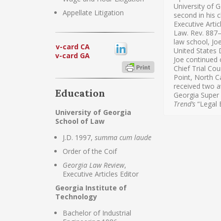
University of 
Appellate Litigation
second in his c
Executive Artic
Law. Rev. 887—
law school, Jo
v-card CA
United States D
v-card GA
Joe continued 
Chief Trial Cou
Point, North C
received two a
Education
Georgia Super
Trend’s
“Legal E
University of Georgia
School of Law
J.D. 1997,
summa cum laude
Order of the Coif
Georgia Law Review
,
Executive Articles Editor
Georgia Institute of
Technology
Bachelor of Industrial