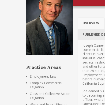
OVERVIEW
PUBLISHED D
Joseph Ozmer 
commercial liti
clients in over
individual cas
secrets, restri
and other tort
Practice Areas
than 25 states
Employment Opp
Employment Law
before numerou
Complex Commercial
California Sup
Litigation
Joe earned his
Class and Collective Action
to becoming an
Litigation
officer, where
Operations Des
Wage and Hour Litigation