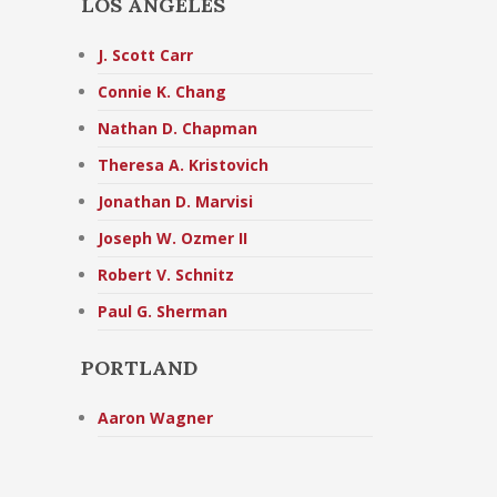
LOS ANGELES
J. Scott Carr
Connie K. Chang
Nathan D. Chapman
Theresa A. Kristovich
Jonathan D. Marvisi
Joseph W. Ozmer II
Robert V. Schnitz
Paul G. Sherman
PORTLAND
Aaron Wagner