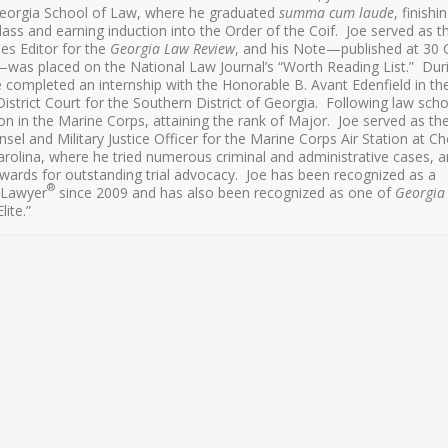
Georgia School of Law, where he graduated
summa cum laude
, finishi
lass and earning induction into the Order of the Coif. Joe served as t
les Editor for the
Georgia Law Review
, and his Note—published at 30 
was placed on the National Law Journal’s “Worth Reading List.” Dur
e completed an internship with the Honorable B. Avant Edenfield in th
istrict Court for the Southern District of Georgia. Following law scho
on in the Marine Corps, attaining the rank of Major. Joe served as th
nsel and Military Justice Officer for the Marine Corps Air Station at Ch
arolina, where he tried numerous criminal and administrative cases, 
wards for outstanding trial advocacy. Joe has been recognized as a
®
 Lawyer
since 2009 and has also been recognized as one of
Georgia
lite.”