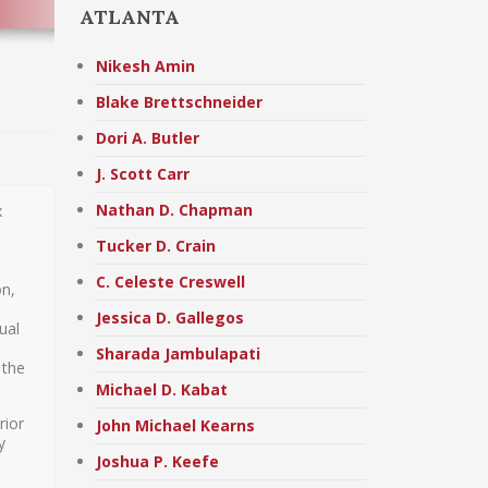
ATLANTA
Nikesh Amin
Blake Brettschneider
Dori A. Butler
J. Scott Carr
Nathan D. Chapman
x
Tucker D. Crain
C. Celeste Creswell
on,
Jessica D. Gallegos
ual
Sharada Jambulapati
 the
Michael D. Kabat
rior
John Michael Kearns
y
Joshua P. Keefe