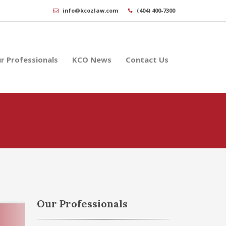
info@kcozlaw.com
(404) 400-7300
r Professionals
KCO News
Contact Us
Our Professionals