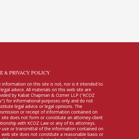
E & PRIVACY POLICY
 information on this site is not, nor is it intended to
 legal advice. All materials on this web site are
ovided by Kabat Chapman & Ozmer LLP ("KCOZ
") for informational purposes only and do not
stitute legal advice or legal opinions. The
nsmission or receipt of information contained on
s site does not form or constitute an attorney-client
ationship with KCOZ Law or any of its attorneys.
 use or transmittal of the information contained on
s web site does not constitute a reasonable basis or