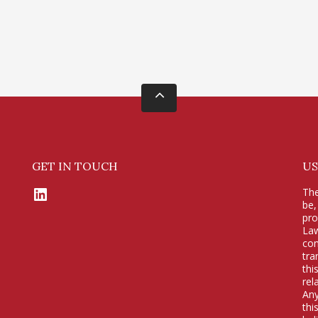
GET IN TOUCH
US
LinkedIn
The
be,
pr
Law
con
tra
thi
rel
Any
thi