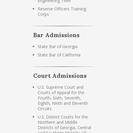
Engineering 1986
Reserve Officers Training
Corps
Bar Admissions
State Bar of Georgia
State Bar of California
Court Admissions
U.S. Supreme Court and
Courts of Appeal for the
Fourth, Sixth, Seventh,
Eighth, Ninth and Eleventh
Circuits
U.S. District Courts for the
Northern and Middle
Districts of Georgia, Central
and Southern Districts of