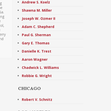
Andrew S. Koelz
ng
he
Shawna M. Miller
Ga.
ing
Joseph W. Ozmer II
e
ol,
Adam C. Shepherd
e
erry
Paul G. Sherman
and
Gary E. Thomas
Danielle K. Trest
Aaron Wagner
Chadwick L. Williams
Robbie G. Wright
CHICAGO
Robert V. Schnitz