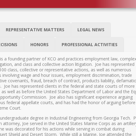
REPRESENTATIVE MATTERS
LEGAL NEWS
ECISIONS
HONORS
PROFESSIONAL ACTIVITIES
is a founding partner of KCO and practices employment law, comple
gation, and class and collective action litigation. Joe has represented
 100 class, collective or representative actions, as well as numerous
es involving wage and hour issues, employment discrimination, trade
ctive covenants, fraud, breach of contract, products liability, defamati
s. Joe has represented clients in the federal and state courts of more
, as well as before the United States Department of Labor and the Eq
ortunity Commission. Joe also has significant experience arguing
s federal appellate courts, and has had the honor of arguing before
reme Court.
 undergraduate degree in Industrial Engineering from Georgia Tech. P
 attorney, Joe served in the United States Marine Corps as an artiller
 he was decorated for his actions while serving in combat during
ert Shield and Desert Storm. While still a Marine, Joe attended the