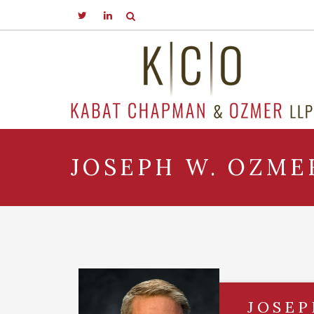
JOSEPH W. OZMER
JOSEP