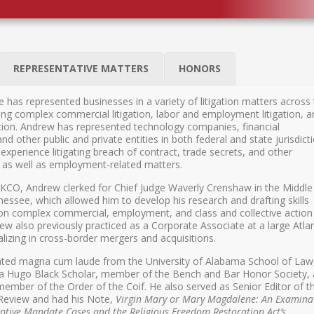
REPRESENTATIVE MATTERS
HONORS
 has represented businesses in a variety of litigation matters across
ding complex commercial litigation, labor and employment litigation, 
gation. Andrew has represented technology companies, financial
nd other public and private entities in both federal and state jurisdict
experience litigating breach of contract, trade secrets, and other
, as well as employment-related matters.
 KCO, Andrew clerked for Chief Judge Waverly Crenshaw in the Middle
nnessee, which allowed him to develop his research and drafting skills
on complex commercial, employment, and class and collective action
ew also previously practiced as a Corporate Associate at a large Atla
alizing in cross-border mergers and acquisitions.
ted magna cum laude from the University of Alabama School of Law
a Hugo Black Scholar, member of the Bench and Bar Honor Society,
member of the Order of the Coif. He also served as Senior Editor of t
eview and had his Note,
Virgin Mary or Mary Magdalene: An Examina
eptive Mandate Cases and the Religious Freedom Restoration Act’s