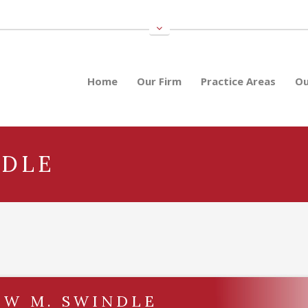
Home
Our Firm
Practice Areas
Ou
NDLE
EW M. SWINDLE