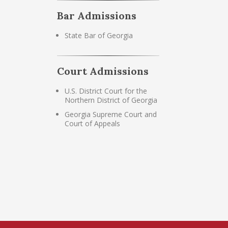
Bar Admissions
State Bar of Georgia
Court Admissions
U.S. District Court for the
Northern District of Georgia
Georgia Supreme Court and
Court of Appeals