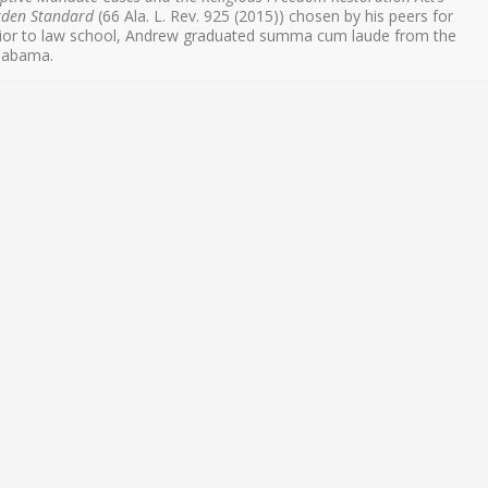
rden Standard
(66 Ala. L. Rev. 925 (2015)) chosen by his peers for
Prior to law school, Andrew graduated summa cum laude from the
Alabama.