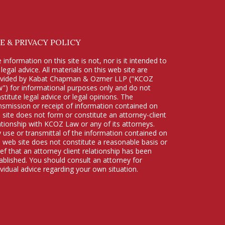
E & PRIVACY POLICY
 information on this site is not, nor is it intended to
 legal advice. All materials on this web site are
ovided by Kabat Chapman & Ozmer LLP ("KCOZ
") for informational purposes only and do not
stitute legal advice or legal opinions. The
nsmission or receipt of information contained on
s site does not form or constitute an attorney-client
ationship with KCOZ Law or any of its attorneys.
 use or transmittal of the information contained on
s web site does not constitute a reasonable basis or
ief that an attorney client relationship has been
ablished. You should consult an attorney for
ividual advice regarding your own situation.