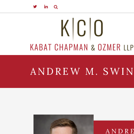
ANDREW M. SWI
ANDR