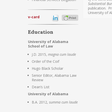
Substantial Bu
publication. 
University of 
v-card
Education
University of Alabama
School of Law
J.D. 2015,
magna cum laude
Order of the Coif
Hugo Black Scholar
Senior Editor, Alabama Law
Review
Dean’s List
University of Alabama
B.A. 2012,
summa cum laude