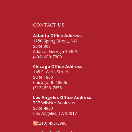
CONTACT US
Atlanta Office Address:
1150 Spring Street, NW
Suite 800
Atlanta, Georgia 30309
(404) 400-7300
Chicago Office Address:
145 S. Wells Street
Suite 1800
Chicago, IL 60606
(312) 896-7653
Los Angeles Office Address:
707 Wilshire Boulevard
Suite 4800
Los Angeles, CA 90017
(213) 493-3980