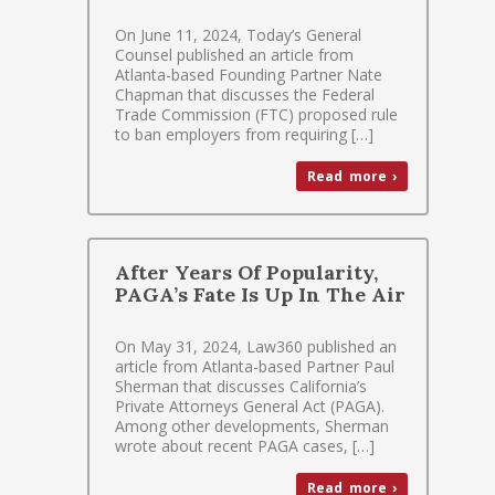
On June 11, 2024, Today’s General
Counsel published an article from
Atlanta-based Founding Partner Nate
Chapman that discusses the Federal
Trade Commission (FTC) proposed rule
to ban employers from requiring […]
Read more ›
After Years Of Popularity,
PAGA’s Fate Is Up In The Air
On May 31, 2024, Law360 published an
article from Atlanta-based Partner Paul
Sherman that discusses California’s
Private Attorneys General Act (PAGA).
Among other developments, Sherman
wrote about recent PAGA cases, […]
Read more ›