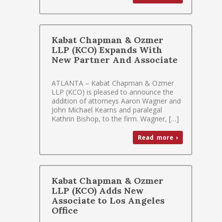
Kabat Chapman & Ozmer
LLP (KCO) Expands With
New Partner And Associate
ATLANTA – Kabat Chapman & Ozmer
LLP (KCO) is pleased to announce the
addition of attorneys Aaron Wagner and
John Michael Kearns and paralegal
Kathrin Bishop, to the firm. Wagner, […]
Read more ›
Kabat Chapman & Ozmer
LLP (KCO) Adds New
Associate to Los Angeles
Office