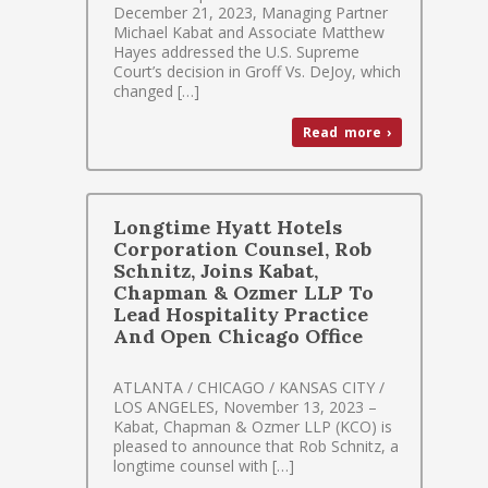
December 21, 2023, Managing Partner
Michael Kabat and Associate Matthew
Hayes addressed the U.S. Supreme
Court’s decision in Groff Vs. DeJoy, which
changed […]
Read more ›
Longtime Hyatt Hotels
Corporation Counsel, Rob
Schnitz, Joins Kabat,
Chapman & Ozmer LLP To
Lead Hospitality Practice
And Open Chicago Office
ATLANTA / CHICAGO / KANSAS CITY /
LOS ANGELES, November 13, 2023 –
Kabat, Chapman & Ozmer LLP (KCO) is
pleased to announce that Rob Schnitz, a
longtime counsel with […]