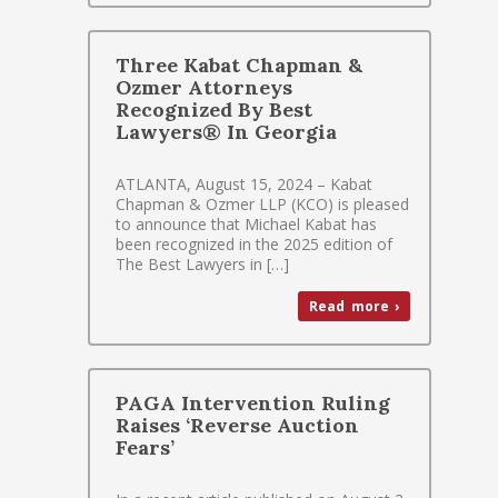
Three Kabat Chapman &
Ozmer Attorneys
Recognized By Best
Lawyers® In Georgia
ATLANTA, August 15, 2024 – Kabat
Chapman & Ozmer LLP (KCO) is pleased
to announce that Michael Kabat has
been recognized in the 2025 edition of
The Best Lawyers in […]
Read more ›
PAGA Intervention Ruling
Raises ‘Reverse Auction
Fears’