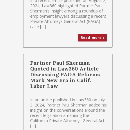
In a recent article published on August 2,
2024, Law360 highlighted Partner Paul
Sherman’s insight among a roundup of
employment lawyers discussing a recent
Private Attorneys General Act (PAGA)
case […]
Read more ›
Partner Paul Sherman
Quoted in Law360 Article
Discussing PAGA Reforms
Mark New Era in Calif.
Labor Law
In an article published in Law360 on July
3, 2024, Partner Paul Sherman added his
insight on the conversations around the
recent legislation amending the
California Private Attorneys General Act
[…]