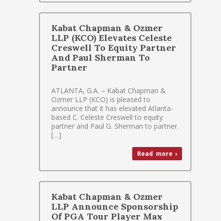
Kabat Chapman & Ozmer
LLP (KCO) Elevates Celeste
Creswell To Equity Partner
And Paul Sherman To
Partner
ATLANTA, G.A. – Kabat Chapman &
Ozmer LLP (KCO) is pleased to
announce that it has elevated Atlanta-
based C. Celeste Creswell to equity
partner and Paul G. Sherman to partner.
[…]
Read more ›
Kabat Chapman & Ozmer
LLP Announce Sponsorship
Of PGA Tour Player Max