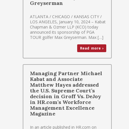
Greyserman
ATLANTA / CHICAGO / KANSAS CITY /
LOS ANGELES, January 10, 2024 – Kabat
Chapman & Ozmer LLP (KCO) today
announced its sponsorship of PGA
TOUR golfer Max Greyserman. Max […]
Read more ›
Managing Partner Michael
Kabat and Associate
Matthew Hayes addressed
the U.S. Supreme Court’s
decision in Groff Vs. DeJoy
in HR.com’s Workforce
Management Excellence
Magazine
In an article published in HR.com on