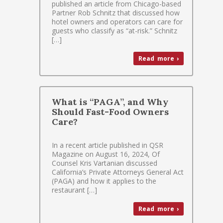
published an article from Chicago-based
Partner Rob Schnitz that discussed how
hotel owners and operators can care for
guests who classify as “at-risk.” Schnitz
[…]
Read more ›
What is “PAGA”, and Why
Should Fast-Food Owners
Care?
In a recent article published in QSR
Magazine on August 16, 2024, Of
Counsel Kris Vartanian discussed
California’s Private Attorneys General Act
(PAGA) and how it applies to the
restaurant […]
Read more ›