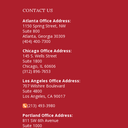
CONTACT US
Atlanta Office Address:
1150 Spring Street, NW
Suite 800
Atlanta, Georgia 30309
(404) 400-7300
Chicago Office Address:
145 S. Wells Street
Suite 1800
Chicago, IL 60606
(312) 896-7653
Los Angeles Office Address:
707 Wilshire Boulevard
Suite 4800
Los Angeles, CA 90017
(213) 493-3980
Portland Office Address:
811 SW 6th Avenue
Suite 1000