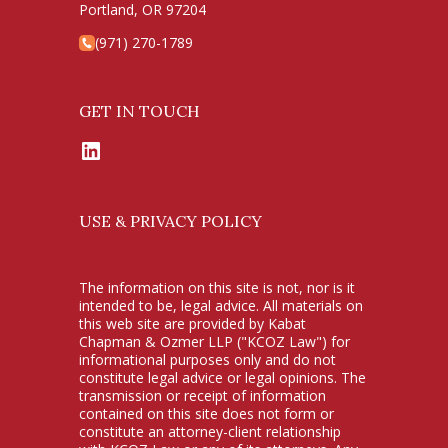
Portland, OR 97204
(971) 270-1789
GET IN TOUCH
LinkedIn
USE & PRIVACY POLICY
The information on this site is not, nor is it
intended to be, legal advice. All materials on
this web site are provided by Kabat
Chapman & Ozmer LLP ("KCOZ Law") for
informational purposes only and do not
constitute legal advice or legal opinions. The
transmission or receipt of information
contained on this site does not form or
constitute an attorney-client relationship