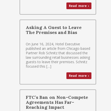
Read more ›
Asking A Guest to Leave
The Premises and Bias
On June 16, 2024, Hotel Executive
published an article from Chicago-based
Partner Rob Schnitz that discussed the
law surrounding retail businesses asking
guests to leave their premises. Schnitz
focused this […]
Read more ›
FTC’s Ban on Non-Compete
Agreements Has Far-
Reaching Impact