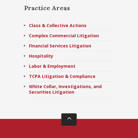
Practice Areas
Class & Collective Actions
Complex Commercial Litigation
Financial Services Litigation
Hospitality
Labor & Employment
TCPA Litigation & Compliance
White Collar, Investigations, and
Securities Litigation