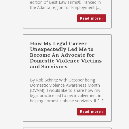
edition of Best Law Firms®, ranked in
the Atlanta region for Employment […]
Read more ›
How My Legal Career
Unexpectedly Led Me to
Become An Advocate for
Domestic Violence Victims
and Survivors
By Rob Schnitz With October being
Domestic Violence Awareness Month
(DVAM), I would like to share how my
legal practice led to my involvement in
helping domestic abuse survivors. It […]
Read more ›