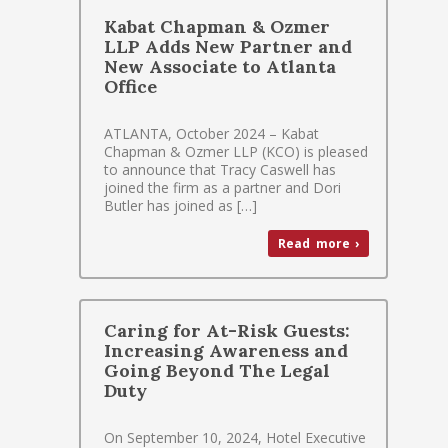
Kabat Chapman & Ozmer
LLP Adds New Partner and
New Associate to Atlanta
Office
ATLANTA, October 2024 – Kabat
Chapman & Ozmer LLP (KCO) is pleased
to announce that Tracy Caswell has
joined the firm as a partner and Dori
Butler has joined as […]
Read more ›
Caring for At-Risk Guests:
Increasing Awareness and
Going Beyond The Legal
Duty
On September 10, 2024, Hotel Executive