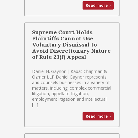
Read more ›
Supreme Court Holds
Plaintiffs Cannot Use
Voluntary Dismissal to
Avoid Discretionary Nature
of Rule 23(f) Appeal
Daniel H. Gaynor | Kabat Chapman &
Ozmer LLP Daniel Gaynor represents
and counsels businesses in a variety of
matters, including: complex commercial
litigation, appellate litigation,
employment litigation and intellectual
[…]
Read more ›