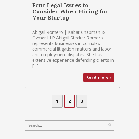
Four Legal Issues to
Consider When Hiring for
Your Startup
Abigail Romero | Kabat Chapman &
Ozmer LLP Abigail Stecker Romero
represents businesses in complex
commercial litigation matters and labor
and employment disputes. She has
extensive experience defending clients in
[…]
Read more ›
1
2
3