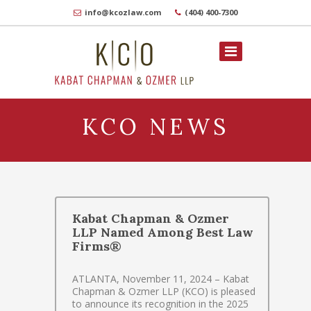
info@kcozlaw.com
(404) 400-7300
KCO NEWS
Kabat Chapman & Ozmer
LLP Named Among Best Law
Firms®
ATLANTA, November 11, 2024 – Kabat
Chapman & Ozmer LLP (KCO) is pleased
to announce its recognition in the 2025