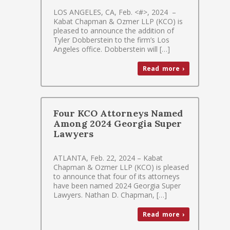
LOS ANGELES, CA, Feb. <#>, 2024 –
Kabat Chapman & Ozmer LLP (KCO) is
pleased to announce the addition of
Tyler Dobberstein to the firm’s Los
Angeles office. Dobberstein will […]
Read more ›
Four KCO Attorneys Named
Among 2024 Georgia Super
Lawyers
ATLANTA, Feb. 22, 2024 – Kabat
Chapman & Ozmer LLP (KCO) is pleased
to announce that four of its attorneys
have been named 2024 Georgia Super
Lawyers. Nathan D. Chapman, […]
Read more ›