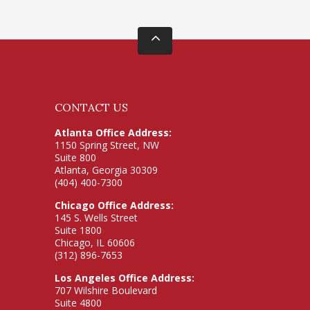
CONTACT US
Atlanta Office Address:
1150 Spring Street, NW
Suite 800
Atlanta, Georgia 30309
(404) 400-7300
Chicago Office Address:
145 S. Wells Street
Suite 1800
Chicago, IL 60606
(312) 896-7653
Los Angeles Office Address:
707 Wilshire Boulevard
Suite 4800