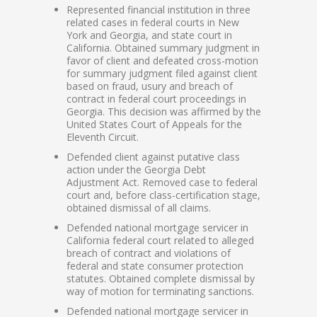
Represented financial institution in three
related cases in federal courts in New
York and Georgia, and state court in
California. Obtained summary judgment in
favor of client and defeated cross-motion
for summary judgment filed against client
based on fraud, usury and breach of
contract in federal court proceedings in
Georgia. This decision was affirmed by the
United States Court of Appeals for the
Eleventh Circuit.
Defended client against putative class
action under the Georgia Debt
Adjustment Act. Removed case to federal
court and, before class-certification stage,
obtained dismissal of all claims.
Defended national mortgage servicer in
California federal court related to alleged
breach of contract and violations of
federal and state consumer protection
statutes. Obtained complete dismissal by
way of motion for terminating sanctions.
Defended national mortgage servicer in