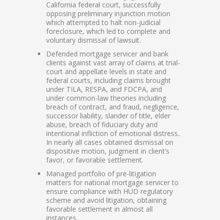
California federal court, successfully
opposing preliminary injunction motion
which attempted to halt non-judicial
foreclosure, which led to complete and
voluntary dismissal of lawsuit.
Defended mortgage servicer and bank
clients against vast array of claims at trial-
court and appellate levels in state and
federal courts, including claims brought
under TILA, RESPA, and FDCPA, and
under common-law theories including
breach of contract, and fraud, negligence,
successor liability, slander of title, elder
abuse, breach of fiduciary duty and
intentional infliction of emotional distress..
In nearly all cases obtained dismissal on
dispositive motion, judgment in client’s
favor, or favorable settlement.
Managed portfolio of pre-litigation
matters for national mortgage servicer to
ensure compliance with HUD regulatory
scheme and avoid litigation, obtaining
favorable settlement in almost all
instances.