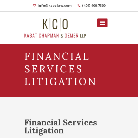
info@kcozlaw.com
(404) 400-7300
FINANCIAL
SERVICES
LITIGATION
Financial Services
Litigation