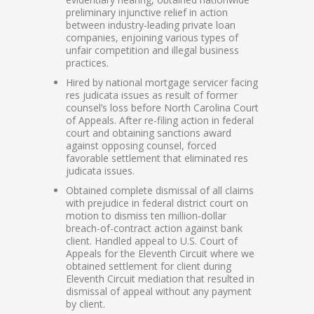
preliminary injunctive relief in action
between industry-leading private loan
companies, enjoining various types of
unfair competition and illegal business
practices.
Hired by national mortgage servicer facing
res judicata issues as result of former
counsel’s loss before North Carolina Court
of Appeals. After re-filing action in federal
court and obtaining sanctions award
against opposing counsel, forced
favorable settlement that eliminated res
judicata issues.
Obtained complete dismissal of all claims
with prejudice in federal district court on
motion to dismiss ten million-dollar
breach-of-contract action against bank
client. Handled appeal to U.S. Court of
Appeals for the Eleventh Circuit where we
obtained settlement for client during
Eleventh Circuit mediation that resulted in
dismissal of appeal without any payment
by client.