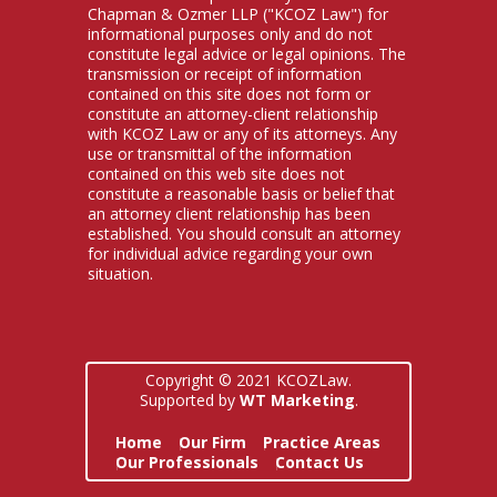
Chapman & Ozmer LLP ("KCOZ Law") for
informational purposes only and do not
constitute legal advice or legal opinions. The
transmission or receipt of information
contained on this site does not form or
constitute an attorney-client relationship
with KCOZ Law or any of its attorneys. Any
use or transmittal of the information
contained on this web site does not
constitute a reasonable basis or belief that
an attorney client relationship has been
established. You should consult an attorney
for individual advice regarding your own
situation.
Copyright © 2021 KCOZLaw.
Supported by
WT Marketing
.
Home
Our Firm
Practice Areas
Our Professionals
Contact Us