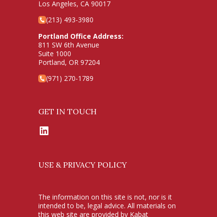
Los Angeles, CA 90017
(213) 493-3980
Portland Office Address:
811 SW 6th Avenue
Suite 1000
Portland, OR 97204
(971) 270-1789
GET IN TOUCH
LinkedIn
USE & PRIVACY POLICY
The information on this site is not, nor is it
intended to be, legal advice. All materials on
this web site are provided by Kabat