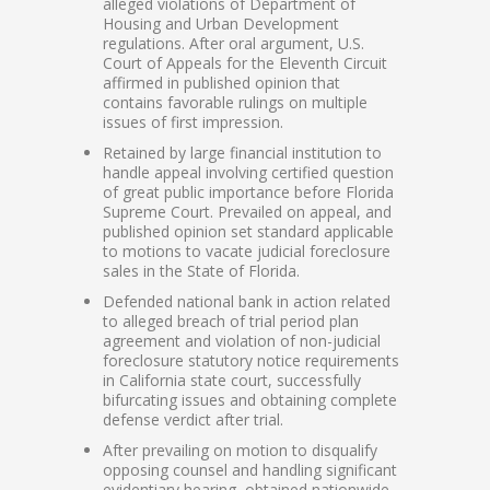
alleged violations of Department of
Housing and Urban Development
regulations. After oral argument, U.S.
Court of Appeals for the Eleventh Circuit
affirmed in published opinion that
contains favorable rulings on multiple
issues of first impression.
Retained by large financial institution to
handle appeal involving certified question
of great public importance before Florida
Supreme Court. Prevailed on appeal, and
published opinion set standard applicable
to motions to vacate judicial foreclosure
sales in the State of Florida.
Defended national bank in action related
to alleged breach of trial period plan
agreement and violation of non-judicial
foreclosure statutory notice requirements
in California state court, successfully
bifurcating issues and obtaining complete
defense verdict after trial.
After prevailing on motion to disqualify
opposing counsel and handling significant
evidentiary hearing, obtained nationwide