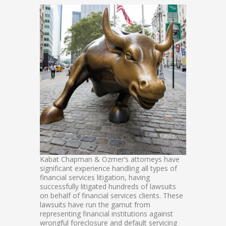
Kabat Chapman & Ozmer’s attorneys have
significant experience handling all types of
financial services litigation, having
successfully litigated hundreds of lawsuits
on behalf of financial services clients. These
lawsuits have run the gamut from
representing financial institutions against
wrongful foreclosure and default servicing