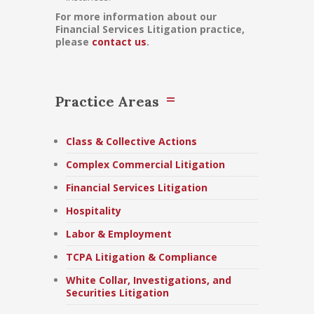
For more information about our
Financial Services Litigation practice,
please
contact us
.
Practice Areas
Class & Collective Actions
Complex Commercial Litigation
Financial Services Litigation
Hospitality
Labor & Employment
TCPA Litigation & Compliance
White Collar, Investigations, and
Securities Litigation