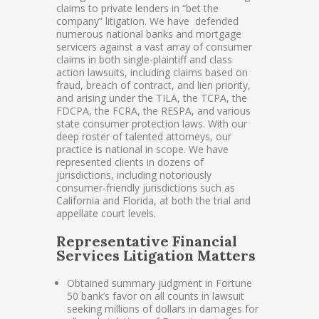
claims to private lenders in “bet the
company” litigation. We have defended
numerous national banks and mortgage
servicers against a vast array of consumer
claims in both single-plaintiff and class
action lawsuits, including claims based on
fraud, breach of contract, and lien priority,
and arising under the TILA, the TCPA, the
FDCPA, the FCRA, the RESPA, and various
state consumer protection laws. With our
deep roster of talented attorneys, our
practice is national in scope. We have
represented clients in dozens of
jurisdictions, including notoriously
consumer-friendly jurisdictions such as
California and Florida, at both the trial and
appellate court levels.
Representative Financial
Services Litigation Matters
Obtained summary judgment in Fortune
50 bank’s favor on all counts in lawsuit
seeking millions of dollars in damages for