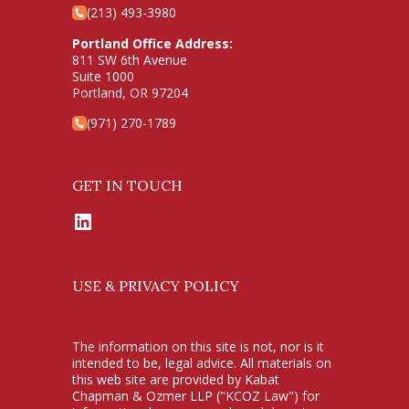
(213) 493-3980
Portland Office Address:
811 SW 6th Avenue
Suite 1000
Portland, OR 97204
(971) 270-1789
GET IN TOUCH
LinkedIn
USE & PRIVACY POLICY
The information on this site is not, nor is it
intended to be, legal advice. All materials on
this web site are provided by Kabat
Chapman & Ozmer LLP ("KCOZ Law") for