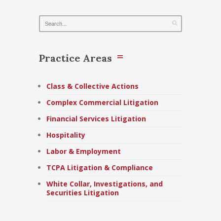
Practice Areas
Class & Collective Actions
Complex Commercial Litigation
Financial Services Litigation
Hospitality
Labor & Employment
TCPA Litigation & Compliance
White Collar, Investigations, and
Securities Litigation