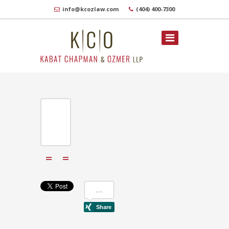
info@kcozlaw.com
(404) 400-7300