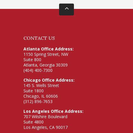
CONTACT US
Atlanta Office Address:
1150 Spring Street, NW
Suite 800
Atlanta, Georgia 30309
(404) 400-7300
Chicago Office Address:
145 S. Wells Street
Suite 1800
Chicago, IL 60606
(312) 896-7653
Los Angeles Office Address:
707 Wilshire Boulevard
Suite 4800
Los Angeles, CA 90017