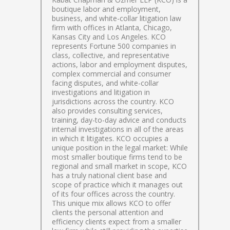
boutique labor and employment,
business, and white-collar litigation law
firm with offices in Atlanta, Chicago,
Kansas City and Los Angeles. KCO
represents Fortune 500 companies in
class, collective, and representative
actions, labor and employment disputes,
complex commercial and consumer
facing disputes, and white-collar
investigations and litigation in
jurisdictions across the country. KCO
also provides consulting services,
training, day-to-day advice and conducts
internal investigations in all of the areas
in which it litigates. KCO occupies a
unique position in the legal market: While
most smaller boutique firms tend to be
regional and small market in scope, KCO
has a truly national client base and
scope of practice which it manages out
of its four offices across the country.
This unique mix allows KCO to offer
clients the personal attention and
efficiency clients expect from a smaller