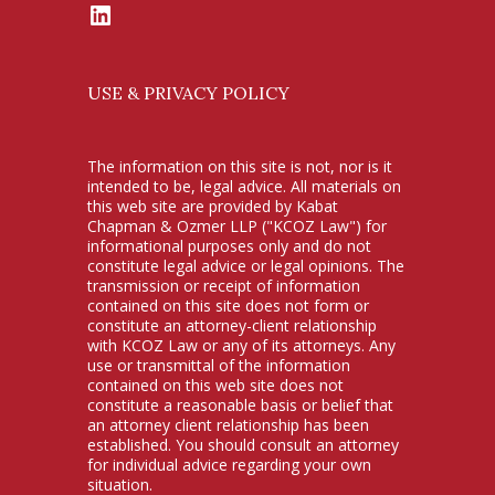
LinkedIn
USE & PRIVACY POLICY
The information on this site is not, nor is it
intended to be, legal advice. All materials on
this web site are provided by Kabat
Chapman & Ozmer LLP ("KCOZ Law") for
informational purposes only and do not
constitute legal advice or legal opinions. The
transmission or receipt of information
contained on this site does not form or
constitute an attorney-client relationship
with KCOZ Law or any of its attorneys. Any
use or transmittal of the information
contained on this web site does not
constitute a reasonable basis or belief that
an attorney client relationship has been
established. You should consult an attorney
for individual advice regarding your own
situation.