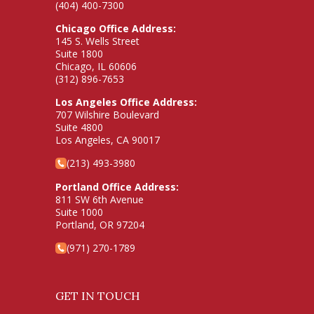
(404) 400-7300
Chicago Office Address:
145 S. Wells Street
Suite 1800
Chicago, IL 60606
(312) 896-7653
Los Angeles Office Address:
707 Wilshire Boulevard
Suite 4800
Los Angeles, CA 90017
(213) 493-3980
Portland Office Address:
811 SW 6th Avenue
Suite 1000
Portland, OR 97204
(971) 270-1789
GET IN TOUCH