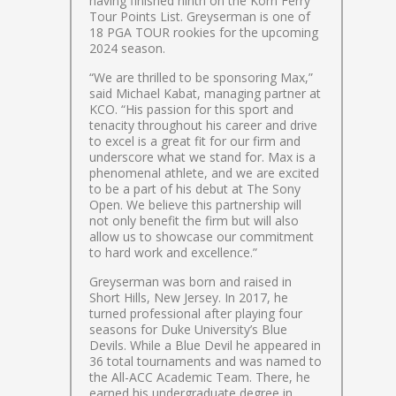
having finished ninth on the Korn Ferry
Tour Points List. Greyserman is one of
18 PGA TOUR rookies for the upcoming
2024 season.
“We are thrilled to be sponsoring Max,”
said Michael Kabat, managing partner at
KCO. “His passion for this sport and
tenacity throughout his career and drive
to excel is a great fit for our firm and
underscore what we stand for. Max is a
phenomenal athlete, and we are excited
to be a part of his debut at The Sony
Open. We believe this partnership will
not only benefit the firm but will also
allow us to showcase our commitment
to hard work and excellence.”
Greyserman was born and raised in
Short Hills, New Jersey. In 2017, he
turned professional after playing four
seasons for Duke University’s Blue
Devils. While a Blue Devil he appeared in
36 total tournaments and was named to
the All-ACC Academic Team. There, he
earned his undergraduate degree in