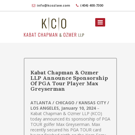
info@kcozlaw.com
(404) 400-7300
Kabat Chapman & Ozmer
LLP Announce Sponsorship
Of PGA Tour Player Max
Greyserman
ATLANTA / CHICAGO / KANSAS CITY /
LOS ANGELES, January 10, 2024
–
Kabat Chapman & Ozmer LLP (KCO)
today announced its sponsorship of PGA
TOUR golfer Max Greyserman. Max
recently secured his PGA TOUR card