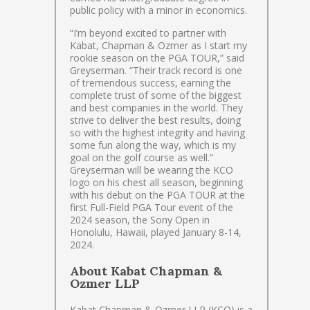
public policy with a minor in economics.
“I’m beyond excited to partner with
Kabat, Chapman & Ozmer as I start my
rookie season on the PGA TOUR,” said
Greyserman. “Their track record is one
of tremendous success, earning the
complete trust of some of the biggest
and best companies in the world. They
strive to deliver the best results, doing
so with the highest integrity and having
some fun along the way, which is my
goal on the golf course as well.”
Greyserman will be wearing the KCO
logo on his chest all season, beginning
with his debut on the PGA TOUR at the
first Full-Field PGA Tour event of the
2024 season, the Sony Open in
Honolulu, Hawaii, played January 8-14,
2024.
About Kabat Chapman &
Ozmer LLP
Kabat Chapman & Ozmer LLP (KCO) is a