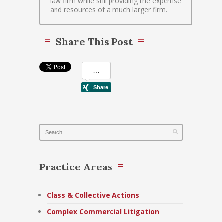
law firm while still providing the expertise
and resources of a much larger firm.
Share This Post
Practice Areas
Class & Collective Actions
Complex Commercial Litigation