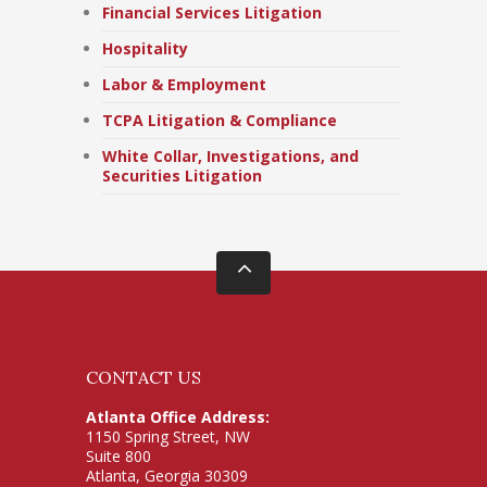
Financial Services Litigation
Hospitality
Labor & Employment
TCPA Litigation & Compliance
White Collar, Investigations, and
Securities Litigation
CONTACT US
Atlanta Office Address:
1150 Spring Street, NW
Suite 800
Atlanta, Georgia 30309