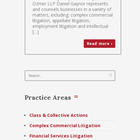
Ozmer LLP Daniel Gaynor represents
and counsels businesses in a variety of
matters, including: complex commercial
litigation, appellate litigation,
employment litigation and intellectual
[…]
Read more ›
Practice Areas
Class & Collective Actions
Complex Commercial Litigation
Financial Services Litigation