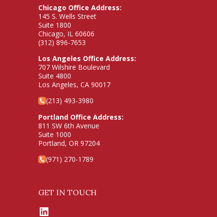
Chicago Office Address:
145 S. Wells Street
Suite 1800
Chicago, IL 60606
(312) 896-7653
Los Angeles Office Address:
707 Wilshire Boulevard
Suite 4800
Los Angeles, CA 90017
(213) 493-3980
Portland Office Address:
811 SW 6th Avenue
Suite 1000
Portland, OR 97204
(971) 270-1789
GET IN TOUCH
LinkedIn