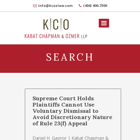
info@kcozlaw.com
(404) 400-7300
SEARCH
Supreme Court Holds
Plaintiffs Cannot Use
Voluntary Dismissal to
Avoid Discretionary Nature
of Rule 23(f) Appeal
Daniel H. Gaynor | Kabat Chapman &