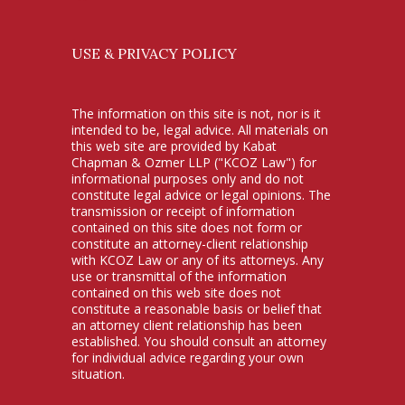
USE & PRIVACY POLICY
The information on this site is not, nor is it
intended to be, legal advice. All materials on
this web site are provided by Kabat
Chapman & Ozmer LLP ("KCOZ Law") for
informational purposes only and do not
constitute legal advice or legal opinions. The
transmission or receipt of information
contained on this site does not form or
constitute an attorney-client relationship
with KCOZ Law or any of its attorneys. Any
use or transmittal of the information
contained on this web site does not
constitute a reasonable basis or belief that
an attorney client relationship has been
established. You should consult an attorney
for individual advice regarding your own
situation.