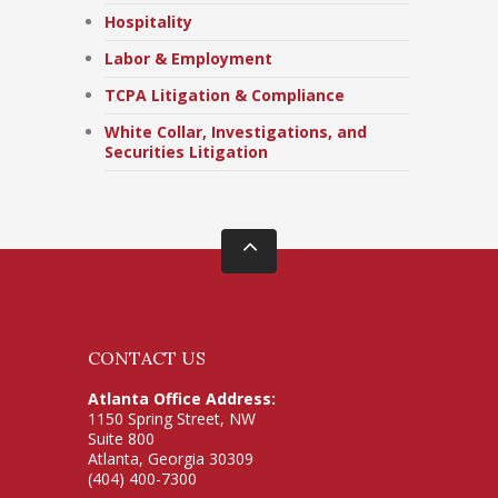
Hospitality
Labor & Employment
TCPA Litigation & Compliance
White Collar, Investigations, and
Securities Litigation
CONTACT US
Atlanta Office Address:
1150 Spring Street, NW
Suite 800
Atlanta, Georgia 30309
(404) 400-7300