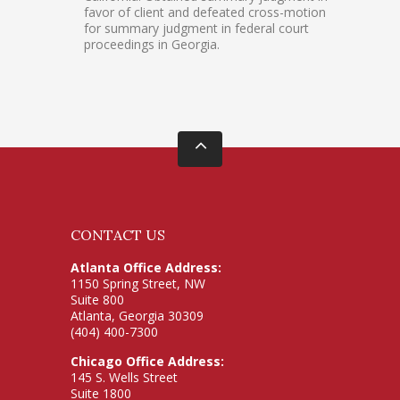
favor of client and defeated cross-motion
for summary judgment in federal court
proceedings in Georgia.
CONTACT US
Atlanta Office Address:
1150 Spring Street, NW
Suite 800
Atlanta, Georgia 30309
(404) 400-7300
Chicago Office Address:
145 S. Wells Street
Suite 1800