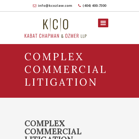
info@kcozlaw.com
(404) 400-7300
COMPLEX
COMMERCIAL
LITIGATION
COMPLEX
COMMERCIAL