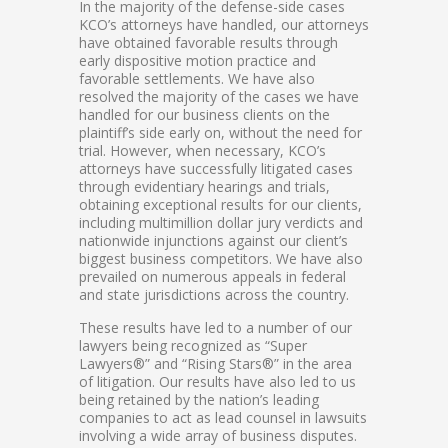
In the majority of the defense-side cases
KCO’s attorneys have handled, our attorneys
have obtained favorable results through
early dispositive motion practice and
favorable settlements. We have also
resolved the majority of the cases we have
handled for our business clients on the
plaintiff’s side early on, without the need for
trial. However, when necessary, KCO’s
attorneys have successfully litigated cases
through evidentiary hearings and trials,
obtaining exceptional results for our clients,
including multimillion dollar jury verdicts and
nationwide injunctions against our client’s
biggest business competitors. We have also
prevailed on numerous appeals in federal
and state jurisdictions across the country.
These results have led to a number of our
lawyers being recognized as “Super
Lawyers®” and “Rising Stars®” in the area
of litigation. Our results have also led to us
being retained by the nation’s leading
companies to act as lead counsel in lawsuits
involving a wide array of business disputes.