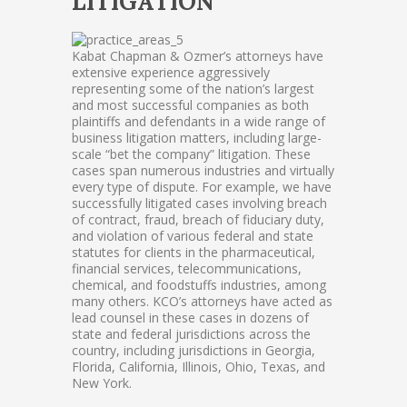
LITIGATION
Kabat Chapman & Ozmer’s attorneys have
extensive experience aggressively
representing some of the nation’s largest
and most successful companies as both
plaintiffs and defendants in a wide range of
business litigation matters, including large-
scale “bet the company” litigation. These
cases span numerous industries and virtually
every type of dispute. For example, we have
successfully litigated cases involving breach
of contract, fraud, breach of fiduciary duty,
and violation of various federal and state
statutes for clients in the pharmaceutical,
financial services, telecommunications,
chemical, and foodstuffs industries, among
many others. KCO’s attorneys have acted as
lead counsel in these cases in dozens of
state and federal jurisdictions across the
country, including jurisdictions in Georgia,
Florida, California, Illinois, Ohio, Texas, and
New York.