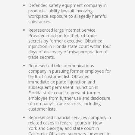
Defended safety equipment company in
products liability lawsuit involving
workplace exposure to allegedly harmful
substances.
Represented large Internet Service
Provider in action for theft of trade
secrets by former executive. Obtained
injunction in Florida state court within four
days of discovery of misappropriation of
trade secrets.
Represented telecommunications
company in pursuing former employee for
theft of customer list. Obtained
immediate ex parte injunction and
subsequent permanent injunction in
Florida state court to prevent former
employee from further use and disclosure
of company’s trade secrets, including
customer lists.
Represented financial services company in
related cases in federal courts in New
York and Georgia, and state court in
California. Obtained summary judgment in