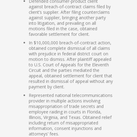
Defended consumer-product client
against breach-of-contract claims filed by
client’s supplier. After filing counterclaims
against supplier, bringing another party
into litigation, and prevailing on all
motions filed in the case, obtained
favorable settlement for client.
In $10,000,000 breach-of-contract action,
obtained complete dismissal of all claims
with prejudice in federal district court on
motion to dismiss. After plaintiff appealed
to U.S. Court of Appeals for the Eleventh
Circuit and the parties mediated the
appeal, obtained settlement for client that
resulted in dismissal of appeal without any
payment by client.
Represented national telecommunications
provider in multiple actions involving
misappropriation of trade secrets and
employee raiding in courts in Florida,
Illinois, Virginia, and Texas. Obtained relief
including return of misappropriated
information, consent injunctions and
attorneys’ fees.