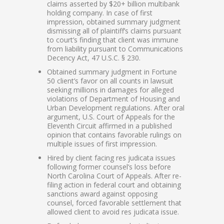
claims asserted by $20+ billion multibank
holding company. In case of first
impression, obtained summary judgment
dismissing all of plaintiff’s claims pursuant
to court’s finding that client was immune
from liability pursuant to Communications
Decency Act, 47 U.S.C. § 230.
Obtained summary judgment in Fortune
50 client’s favor on all counts in lawsuit
seeking millions in damages for alleged
violations of Department of Housing and
Urban Development regulations. After oral
argument, U.S. Court of Appeals for the
Eleventh Circuit affirmed in a published
opinion that contains favorable rulings on
multiple issues of first impression.
Hired by client facing res judicata issues
following former counsel’s loss before
North Carolina Court of Appeals. After re-
filing action in federal court and obtaining
sanctions award against opposing
counsel, forced favorable settlement that
allowed client to avoid res judicata issue.