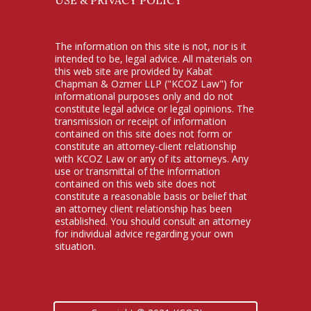
The information on this site is not, nor is it
intended to be, legal advice. All materials on
this web site are provided by Kabat
Chapman & Ozmer LLP ("KCOZ Law") for
informational purposes only and do not
constitute legal advice or legal opinions. The
transmission or receipt of information
contained on this site does not form or
constitute an attorney-client relationship
with KCOZ Law or any of its attorneys. Any
use or transmittal of the information
contained on this web site does not
constitute a reasonable basis or belief that
an attorney client relationship has been
established. You should consult an attorney
for individual advice regarding your own
situation.