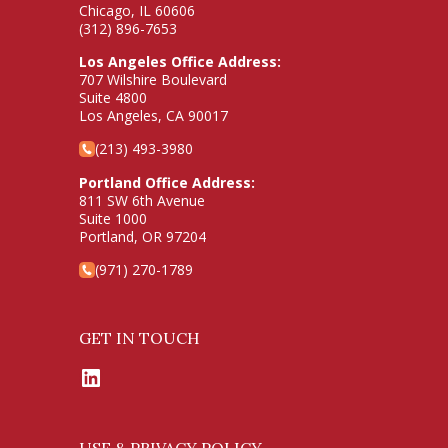
Chicago, IL 60606
(312) 896-7653
Los Angeles Office Address:
707 Wilshire Boulevard
Suite 4800
Los Angeles, CA 90017
(213) 493-3980
Portland Office Address:
811 SW 6th Avenue
Suite 1000
Portland, OR 97204
(971) 270-1789
GET IN TOUCH
LinkedIn
USE & PRIVACY POLICY