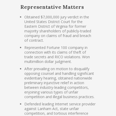
Representative Matters
Obtained $7,000,000 jury verdict in the
United States District Court for the
Eastern District of Virginia for former
majority shareholders of publicly-traded
company on claims of fraud and breach
of contract.
Represented Fortune 100 company in
connection with its claims of theft of
trade secrets and RICO violations. Won
multimillion dollar judgment.
After prevailing on motion to disqualify
opposing counsel and handling significant
evidentiary hearing, obtained nationwide
preliminary injunctive relief in action
between industry-leading competitors,
enjoining various types of unfair
competition and illegal business practices.
Defended leading Internet service provider
against Lanham Act, state unfair
competition, and tortious interference